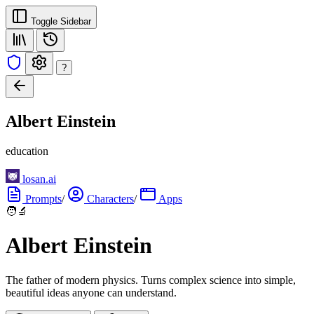
Toggle Sidebar
?
Albert Einstein
education
losan.ai
Prompts
/
Characters
/
Apps
🧑‍🔬
Albert Einstein
The father of modern physics. Turns complex science into simple,
beautiful ideas anyone can understand.