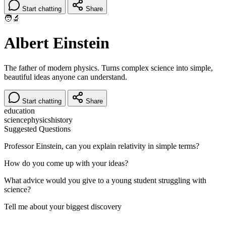
Start chatting
Share
🧑‍🔬
Albert Einstein
The father of modern physics. Turns complex science into simple,
beautiful ideas anyone can understand.
Start chatting
Share
education
science
physics
history
Suggested Questions
Professor Einstein, can you explain relativity in simple terms?
How do you come up with your ideas?
What advice would you give to a young student struggling with
science?
Tell me about your biggest discovery