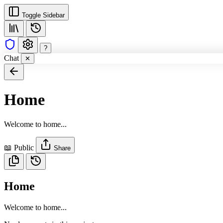
Toggle Sidebar
?
Chat
✕
Home
Welcome to home...
📖 Public
Share
Home
Welcome to home...