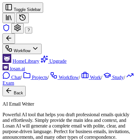
Toggle Sidebar
?
Workflow
Home
Library
Upgrade
losan.ai
Chat
/
Projects
/
Workflow
/
Work
/
Study
/
Exam
Back
AI Email Writer
Powerful AI tool that helps you draft professional emails quickly
and effortlessly. Simply provide the main idea and context, and
Losan AI will generate a complete email with polite, clear, and
purpose-driven language. Perfect for business emails, invitations,
announcements, and many other types of correspondence.