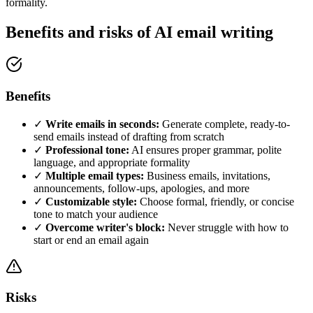
formality.
Benefits and risks of AI email writing
Benefits
✓
Write emails in seconds:
Generate complete, ready-to-
send emails instead of drafting from scratch
✓
Professional tone:
AI ensures proper grammar, polite
language, and appropriate formality
✓
Multiple email types:
Business emails, invitations,
announcements, follow-ups, apologies, and more
✓
Customizable style:
Choose formal, friendly, or concise
tone to match your audience
✓
Overcome writer's block:
Never struggle with how to
start or end an email again
Risks