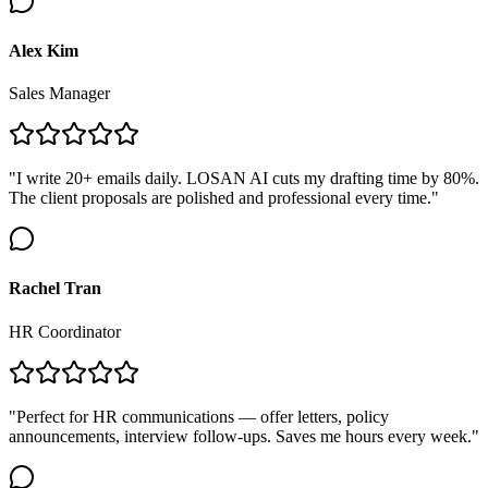
Alex Kim
Sales Manager
"I write 20+ emails daily. LOSAN AI cuts my drafting time by 80%.
The client proposals are polished and professional every time."
Rachel Tran
HR Coordinator
"Perfect for HR communications — offer letters, policy
announcements, interview follow-ups. Saves me hours every week."