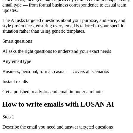
email type — from formal business correspondence to casual team
updates.
The AI asks targeted questions about your purpose, audience, and
style preferences, ensuring every email is tailored to your specific
situation rather than using generic templates.
Smart questions
AI asks the right questions to understand your exact needs
Any email type
Business, personal, formal, casual — covers all scenarios
Instant results
Get a polished, ready-to-send email in under a minute
How to write emails with LOSAN AI
Step 1
Describe the email you need and answer targeted questions