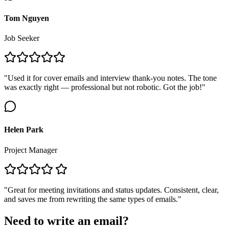
Tom Nguyen
Job Seeker
"Used it for cover emails and interview thank-you notes. The tone
was exactly right — professional but not robotic. Got the job!"
Helen Park
Project Manager
"Great for meeting invitations and status updates. Consistent, clear,
and saves me from rewriting the same types of emails."
Need to write an email?