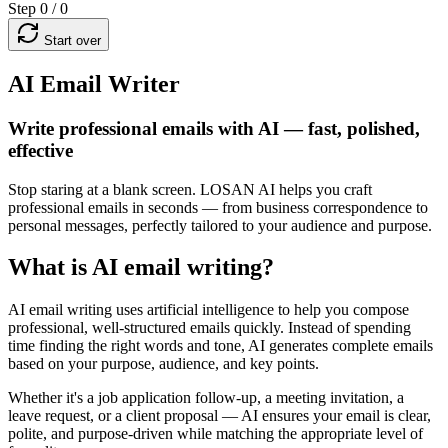
Step 0 / 0
Start over
AI Email Writer
Write professional emails with AI — fast, polished,
effective
Stop staring at a blank screen. LOSAN AI helps you craft
professional emails in seconds — from business correspondence to
personal messages, perfectly tailored to your audience and purpose.
What is AI email writing?
AI email writing uses artificial intelligence to help you compose
professional, well-structured emails quickly. Instead of spending
time finding the right words and tone, AI generates complete emails
based on your purpose, audience, and key points.
Whether it's a job application follow-up, a meeting invitation, a
leave request, or a client proposal — AI ensures your email is clear,
polite, and purpose-driven while matching the appropriate level of