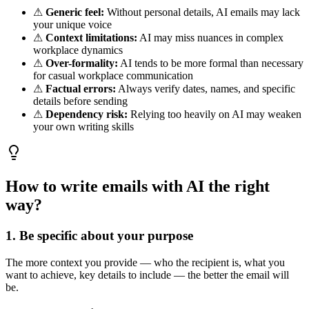
⚠
Generic feel:
Without personal details, AI emails may lack
your unique voice
⚠
Context limitations:
AI may miss nuances in complex
workplace dynamics
⚠
Over-formality:
AI tends to be more formal than necessary
for casual workplace communication
⚠
Factual errors:
Always verify dates, names, and specific
details before sending
⚠
Dependency risk:
Relying too heavily on AI may weaken
your own writing skills
How to write emails with AI the right
way?
1. Be specific about your purpose
The more context you provide — who the recipient is, what you
want to achieve, key details to include — the better the email will
be.