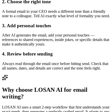
2. Choose the right tone
A formal email to your CEO needs a different tone than a friendly
note to a colleague. Tell AI exactly what level of formality you need.
3. Add personal touches
After AI generates the email, add your personal touches —
references to shared experiences, inside jokes, or specific details that
make it authentically yours.
4. Review before sending
Always read through the email once before hitting send. Check that
all names, dates, and details are correct and the tone feels right.
Why choose LOSAN AI for email
writing?
LOSAN AI uses a smart 2-step workflow that first understands your
exact needs, then generates a perfectly crafted email. It adapts to any