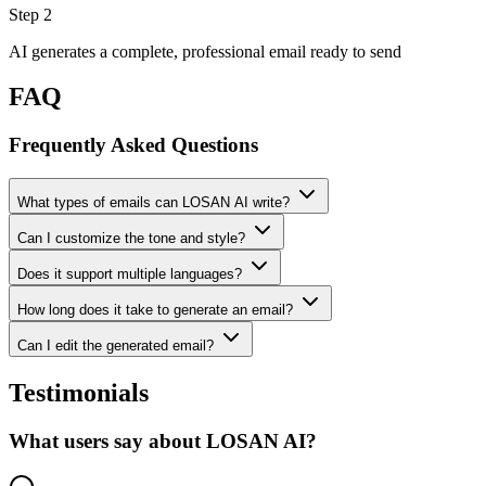
Step 2
AI generates a complete, professional email ready to send
FAQ
Frequently Asked Questions
What types of emails can LOSAN AI write?
Can I customize the tone and style?
Does it support multiple languages?
How long does it take to generate an email?
Can I edit the generated email?
Testimonials
What users say about LOSAN AI?