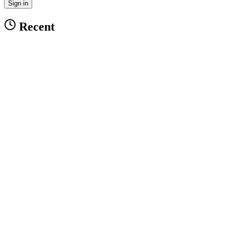
Sign in
Recent