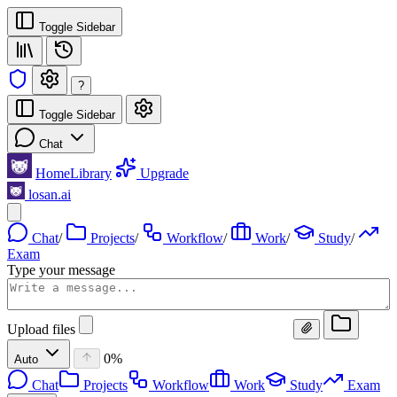
Toggle Sidebar
?
Toggle Sidebar
Chat
Home
Library
Upgrade
losan.ai
Chat
/
Projects
/
Workflow
/
Work
/
Study
/
Exam
Type your message
Upload files
0%
Auto
Chat
Projects
Workflow
Work
Study
Exam