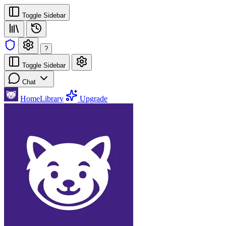
Toggle Sidebar
?
Toggle Sidebar
Chat
Home
Library
Upgrade