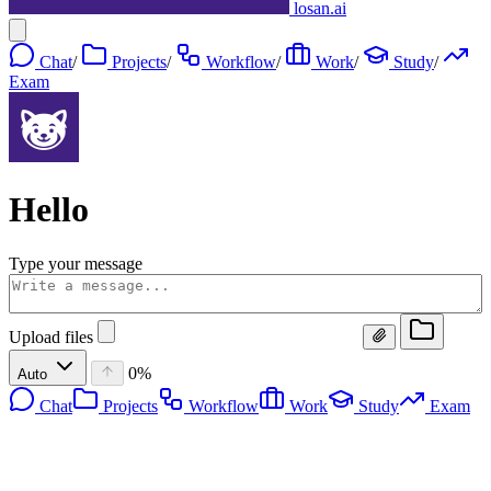
losan.ai
Chat
/
Projects
/
Workflow
/
Work
/
Study
/
Exam
Hello
Type your message
Upload files
0%
Auto
Chat
Projects
Workflow
Work
Study
Exam