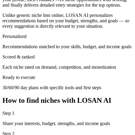
and finally delivers detailed entry strategies for the top options.
Unlike generic niche lists online, LOSAN AI personalizes
recommendations based on your budget, strengths, and goals — so
every suggestion is directly relevant to your situation.
Personalized
Recommendations matched to your skills, budget, and income goals
Scored & ranked
Each niche rated on demand, competition, and monetization
Ready to execute
30/60/90 day plans with specific tools and first steps
How to find niches with LOSAN AI
Step 1
Share your interests, budget, strengths, and income goals
Step 2