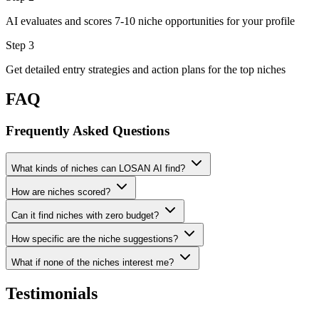
AI evaluates and scores 7-10 niche opportunities for your profile
Step 3
Get detailed entry strategies and action plans for the top niches
FAQ
Frequently Asked Questions
What kinds of niches can LOSAN AI find?
How are niches scored?
Can it find niches with zero budget?
How specific are the niche suggestions?
What if none of the niches interest me?
Testimonials