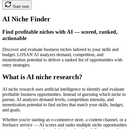
Start over
AI Niche Finder
Find profitable niches with AI — scored, ranked,
actionable
Discover and evaluate business niches tailored to your skills and
budget. LOSAN AI analyzes demand, competition, and
monetization potential to deliver a ranked list of opportunities with
entry strategies.
What is AI niche research?
AI niche research uses artificial intelligence to identify and evaluate
profitable business opportunities. Instead of guessing which niche to
pursue, AI analyzes demand levels, competition intensity, and
monetization potential to find niches that match your skills, budget,
and goals.
Whether you're starting an e-commerce store, a content channel, or a
freelance service — AI scores and ranks multiple niche opportunities