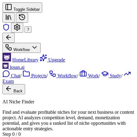
Toggle Sidebar
?
Workflow
Home
Library
Upgrade
losan.ai
Chat
/
Projects
/
Workflow
/
Work
/
Study
/
Exam
Back
AI Niche Finder
Find and evaluate profitable niches for your next business or content
project. AI analyzes competition level, demand, monetization
potential, and gives you a ranked list of niche opportunities with
actionable entry strategies.
Step 0 / 0