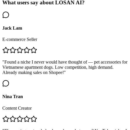
What users say about LOSAN AI?
Jack Lam
E-commerce Seller
"Found a niche I never would have thought of — pet accessories for
Vietnamese apartment dogs. Low competition, high demand.
Already making sales on Shopee!"
Nina Tran
Content Creator