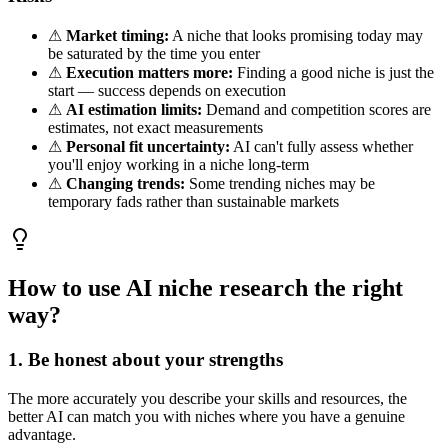
⚠
Market timing:
A niche that looks promising today may
be saturated by the time you enter
⚠
Execution matters more:
Finding a good niche is just the
start — success depends on execution
⚠
AI estimation limits:
Demand and competition scores are
estimates, not exact measurements
⚠
Personal fit uncertainty:
AI can't fully assess whether
you'll enjoy working in a niche long-term
⚠
Changing trends:
Some trending niches may be
temporary fads rather than sustainable markets
How to use AI niche research the right
way?
1. Be honest about your strengths
The more accurately you describe your skills and resources, the
better AI can match you with niches where you have a genuine
advantage.