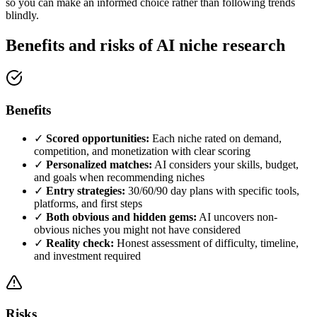
so you can make an informed choice rather than following trends
blindly.
Benefits and risks of AI niche research
Benefits
✓
Scored opportunities:
Each niche rated on demand,
competition, and monetization with clear scoring
✓
Personalized matches:
AI considers your skills, budget,
and goals when recommending niches
✓
Entry strategies:
30/60/90 day plans with specific tools,
platforms, and first steps
✓
Both obvious and hidden gems:
AI uncovers non-
obvious niches you might not have considered
✓
Reality check:
Honest assessment of difficulty, timeline,
and investment required
Risks