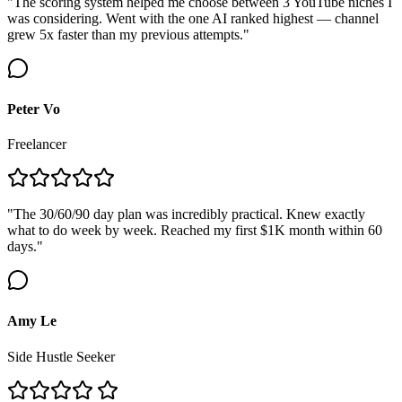
"The scoring system helped me choose between 3 YouTube niches I
was considering. Went with the one AI ranked highest — channel
grew 5x faster than my previous attempts."
Peter Vo
Freelancer
"The 30/60/90 day plan was incredibly practical. Knew exactly
what to do week by week. Reached my first $1K month within 60
days."
Amy Le
Side Hustle Seeker