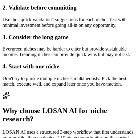
2. Validate before committing
Use the "quick validation" suggestions for each niche. Test with
minimal investment before going all-in on any opportunity.
3. Consider the long game
Evergreen niches may be harder to enter but provide sustainable
income. Trending niches can provide quick wins but may not last.
4. Start with one niche
Don't try to pursue multiple niches simultaneously. Pick the best
match, execute well, and expand later once you have traction.
Why choose LOSAN AI for niche
research?
LOSAN AI uses a structured 3-step workflow that first understands
your profile, then evaluates 7-10 niche opportunities with scoring,