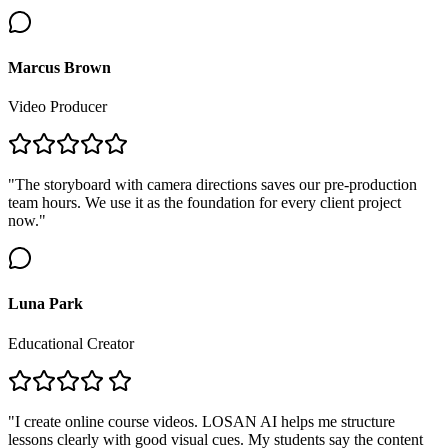
Marcus Brown
Video Producer
"The storyboard with camera directions saves our pre-production
team hours. We use it as the foundation for every client project
now."
Luna Park
Educational Creator
"I create online course videos. LOSAN AI helps me structure
lessons clearly with good visual cues. My students say the content