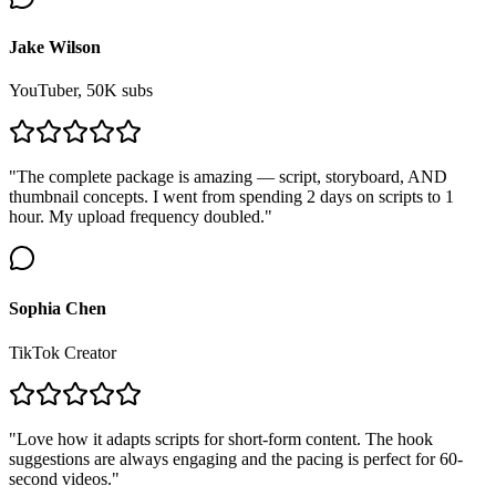
Jake Wilson
YouTuber, 50K subs
"The complete package is amazing — script, storyboard, AND
thumbnail concepts. I went from spending 2 days on scripts to 1
hour. My upload frequency doubled."
Sophia Chen
TikTok Creator
"Love how it adapts scripts for short-form content. The hook
suggestions are always engaging and the pacing is perfect for 60-
second videos."