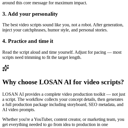
around this core message for maximum impact.
3. Add your personality
The best video scripts sound like you, not a robot. After generation,
inject your catchphrases, humor style, and personal stories.
4. Practice and time it
Read the script aloud and time yourself. Adjust for pacing — most
scripts need trimming to fit the target length.
Why choose LOSAN AI for video scripts?
LOSAN AI provides a complete video production toolkit — not just
a script. The workflow collects your concept details, then generates
a full production package including storyboard, SEO metadata, and
AI video prompts.
Whether you're a YouTuber, content creator, or marketing team, you
get everything needed to go from idea to production in one