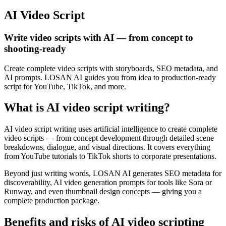
AI Video Script
Write video scripts with AI — from concept to
shooting-ready
Create complete video scripts with storyboards, SEO metadata, and
AI prompts. LOSAN AI guides you from idea to production-ready
script for YouTube, TikTok, and more.
What is AI video script writing?
AI video script writing uses artificial intelligence to create complete
video scripts — from concept development through detailed scene
breakdowns, dialogue, and visual directions. It covers everything
from YouTube tutorials to TikTok shorts to corporate presentations.
Beyond just writing words, LOSAN AI generates SEO metadata for
discoverability, AI video generation prompts for tools like Sora or
Runway, and even thumbnail design concepts — giving you a
complete production package.
Benefits and risks of AI video scripting