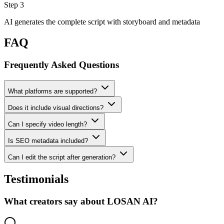
Step 3
AI generates the complete script with storyboard and metadata
FAQ
Frequently Asked Questions
What platforms are supported?
Does it include visual directions?
Can I specify video length?
Is SEO metadata included?
Can I edit the script after generation?
Testimonials
What creators say about LOSAN AI?