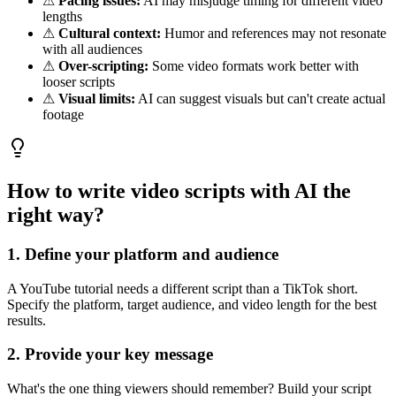
⚠
Pacing issues:
AI may misjudge timing for different video
lengths
⚠
Cultural context:
Humor and references may not resonate
with all audiences
⚠
Over-scripting:
Some video formats work better with
looser scripts
⚠
Visual limits:
AI can suggest visuals but can't create actual
footage
How to write video scripts with AI the
right way?
1. Define your platform and audience
A YouTube tutorial needs a different script than a TikTok short.
Specify the platform, target audience, and video length for the best
results.
2. Provide your key message
What's the one thing viewers should remember? Build your script