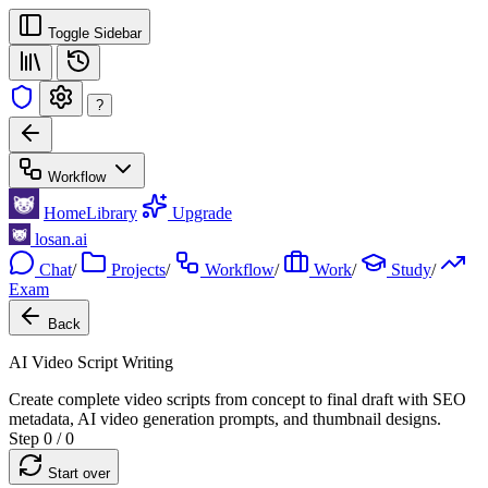
Toggle Sidebar
?
Workflow
Home
Library
Upgrade
losan.ai
Chat
/
Projects
/
Workflow
/
Work
/
Study
/
Exam
Back
AI Video Script Writing
Create complete video scripts from concept to final draft with SEO
metadata, AI video generation prompts, and thumbnail designs.
Step 0 / 0
Start over