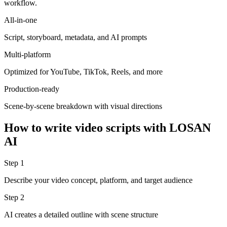
workflow.
All-in-one
Script, storyboard, metadata, and AI prompts
Multi-platform
Optimized for YouTube, TikTok, Reels, and more
Production-ready
Scene-by-scene breakdown with visual directions
How to write video scripts with LOSAN
AI
Step 1
Describe your video concept, platform, and target audience
Step 2
AI creates a detailed outline with scene structure