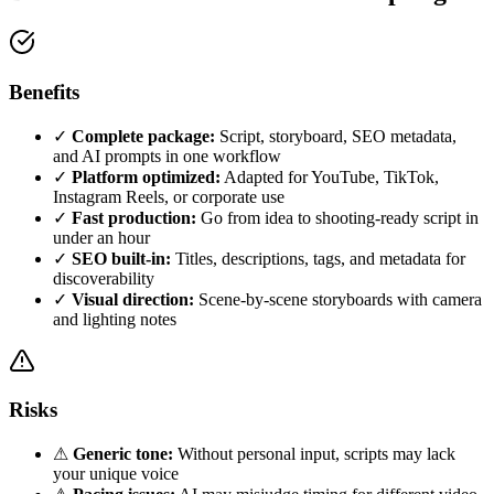
Benefits
✓
Complete package:
Script, storyboard, SEO metadata,
and AI prompts in one workflow
✓
Platform optimized:
Adapted for YouTube, TikTok,
Instagram Reels, or corporate use
✓
Fast production:
Go from idea to shooting-ready script in
under an hour
✓
SEO built-in:
Titles, descriptions, tags, and metadata for
discoverability
✓
Visual direction:
Scene-by-scene storyboards with camera
and lighting notes
Risks
⚠
Generic tone:
Without personal input, scripts may lack
your unique voice