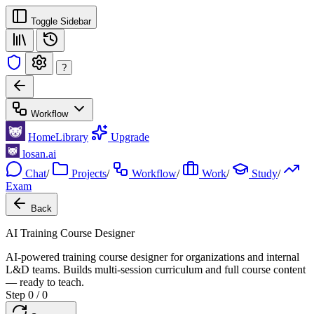
Toggle Sidebar
?
Workflow
Home
Library
Upgrade
losan.ai
Chat
/
Projects
/
Workflow
/
Work
/
Study
/
Exam
Back
AI Training Course Designer
AI-powered training course designer for organizations and internal
L&D teams. Builds multi-session curriculum and full course content
— ready to teach.
Step 0 / 0