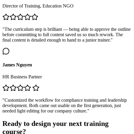
Director of Training, Education NGO
"The curriculum step is brilliant — being able to approve the outline
before committing to full content saved us so much rework. The
final content is detailed enough to hand to a junior trainer."
James Nguyen
HR Business Partner
"Customized the workflow for compliance training and leadership
development. Both came out usable on the first generation, just
needed light editing for our company culture."
Ready to design your next training
course?