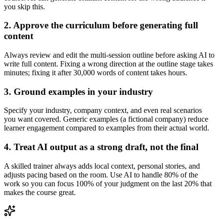
you skip this.
2. Approve the curriculum before generating full
content
Always review and edit the multi-session outline before asking AI to
write full content. Fixing a wrong direction at the outline stage takes
minutes; fixing it after 30,000 words of content takes hours.
3. Ground examples in your industry
Specify your industry, company context, and even real scenarios
you want covered. Generic examples (a fictional company) reduce
learner engagement compared to examples from their actual world.
4. Treat AI output as a strong draft, not the final
A skilled trainer always adds local context, personal stories, and
adjusts pacing based on the room. Use AI to handle 80% of the
work so you can focus 100% of your judgment on the last 20% that
makes the course great.