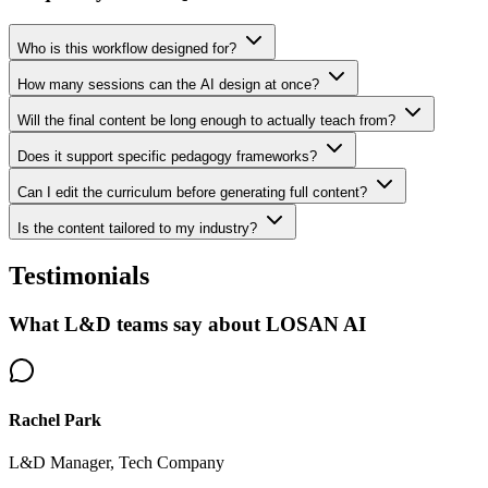
Who is this workflow designed for?
How many sessions can the AI design at once?
Will the final content be long enough to actually teach from?
Does it support specific pedagogy frameworks?
Can I edit the curriculum before generating full content?
Is the content tailored to my industry?
Testimonials
What L&D teams say about LOSAN AI
Rachel Park
L&D Manager, Tech Company