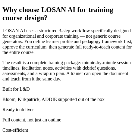
Why choose LOSAN AI for training
course design?
LOSAN AI uses a structured 3-step workflow specifically designed
for organizational and corporate training — not generic course
generators. You define learner profile and pedagogy framework first,
approve the curriculum, then generate full ready-to-teach content for
the entire course.
The result is a complete training package: minute-by-minute session
timelines, facilitation notes, activities with debrief questions,
assessments, and a wrap-up plan. A trainer can open the document
and teach from it the same day.
Built for L&D
Bloom, Kirkpatrick, ADDIE supported out of the box
Ready to deliver
Full content, not just an outline
Cost-efficient