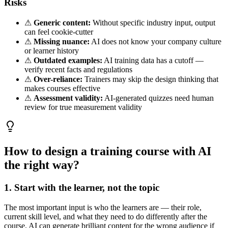
Risks
⚠
Generic content:
Without specific industry input, output
can feel cookie-cutter
⚠
Missing nuance:
AI does not know your company culture
or learner history
⚠
Outdated examples:
AI training data has a cutoff —
verify recent facts and regulations
⚠
Over-reliance:
Trainers may skip the design thinking that
makes courses effective
⚠
Assessment validity:
AI-generated quizzes need human
review for true measurement validity
How to design a training course with AI
the right way?
1. Start with the learner, not the topic
The most important input is who the learners are — their role,
current skill level, and what they need to do differently after the
course. AI can generate brilliant content for the wrong audience if