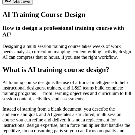
Start over
AI Training Course Design
How to design a professional training course with
AI?
Designing a multi-session training course takes weeks of work —
needs analysis, curriculum mapping, content writing, activity design.
AI can compress that to hours, if you use the right workflow.
What is AI training course design?
AI training course design is the use of artificial intelligence to help
instructional designers, trainers, and L&D teams build complete
training programs — from learning objectives and curriculum to full
session content, activities, and assessments.
Instead of starting from a blank document, you describe the
audience and goal, and AI generates a structured, multi-session
course you can refine and deliver. It is not a replacement for
instructional design expertise, but a force-multiplier that handles the
repetitive, time-consuming parts so you can focus on quality and