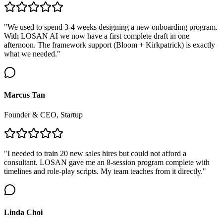
"We used to spend 3-4 weeks designing a new onboarding program.
With LOSAN AI we now have a first complete draft in one
afternoon. The framework support (Bloom + Kirkpatrick) is exactly
what we needed."
Marcus Tan
Founder & CEO, Startup
"I needed to train 20 new sales hires but could not afford a
consultant. LOSAN gave me an 8-session program complete with
timelines and role-play scripts. My team teaches from it directly."
Linda Choi