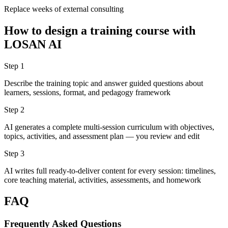
Replace weeks of external consulting
How to design a training course with
LOSAN AI
Step 1
Describe the training topic and answer guided questions about
learners, sessions, format, and pedagogy framework
Step 2
AI generates a complete multi-session curriculum with objectives,
topics, activities, and assessment plan — you review and edit
Step 3
AI writes full ready-to-deliver content for every session: timelines,
core teaching material, activities, assessments, and homework
FAQ
Frequently Asked Questions