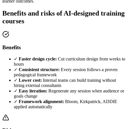
learner outcomes.
Benefits and risks of AI-designed training
courses
Benefits
✓
Faster design cycle:
Cut curriculum design from weeks to
hours
✓
Consistent structure:
Every session follows a proven
pedagogical framework
✓
Lower cost:
Internal teams can build training without
hiring external consultants
✓
Easy iteration:
Regenerate any session when audience or
goals change
✓
Framework alignment:
Bloom, Kirkpatrick, ADDIE
applied automatically