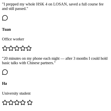
"I prepped my whole HSK 4 on LOSAN, saved a full course fee
and still passed."
Tuan
Office worker
"20 minutes on my phone each night — after 3 months I could hold
basic talks with Chinese partners."
Ha
University student