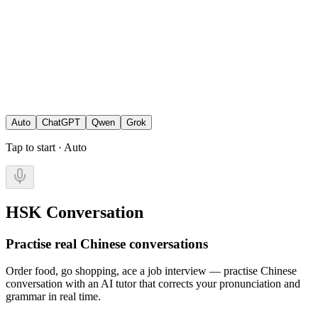
Auto
ChatGPT
Qwen
Grok
Tap to start · Auto
HSK Conversation
Practise real Chinese conversations
Order food, go shopping, ace a job interview — practise Chinese
conversation with an AI tutor that corrects your pronunciation and
grammar in real time.