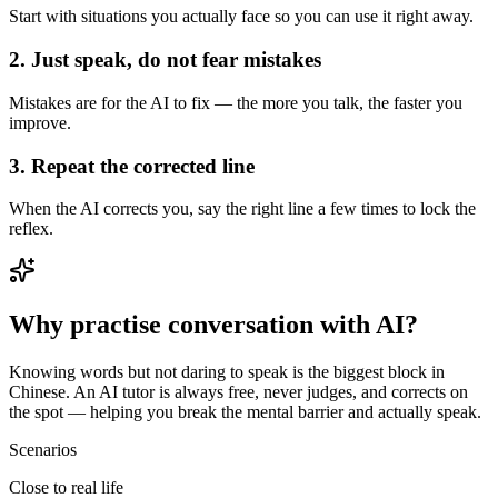
Start with situations you actually face so you can use it right away.
2. Just speak, do not fear mistakes
Mistakes are for the AI to fix — the more you talk, the faster you
improve.
3. Repeat the corrected line
When the AI corrects you, say the right line a few times to lock the
reflex.
Why practise conversation with AI?
Knowing words but not daring to speak is the biggest block in
Chinese. An AI tutor is always free, never judges, and corrects on
the spot — helping you break the mental barrier and actually speak.
Scenarios
Close to real life