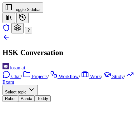
Toggle Sidebar
?
HSK Conversation
losan.ai
Chat
/
Projects
/
Workflow
/
Work
/
Study
/
Exam
Select topic
Robot
Panda
Teddy