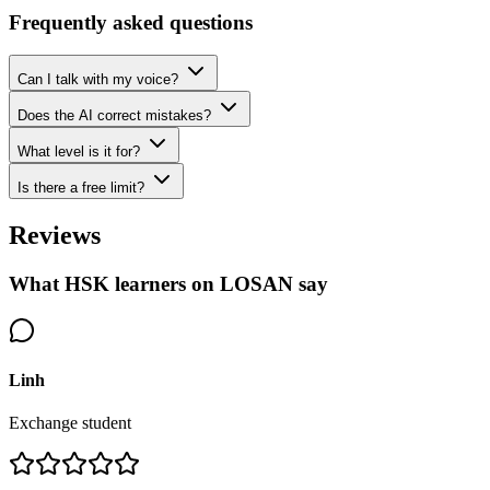
Frequently asked questions
Can I talk with my voice?
Does the AI correct mistakes?
What level is it for?
Is there a free limit?
Reviews
What HSK learners on LOSAN say
Linh
Exchange student