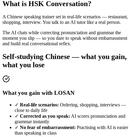
What is HSK Conversation?
A Chinese speaking trainer set in real-life scenarios — restaurant,
shopping, interview. You talk to an AI tutor like a real person.
The AI chats while correcting pronunciation and grammar the
moment you slip — so you dare to speak without embarrassment
and build real conversational reflex.
Self-studying Chinese — what you gain,
what you lose
What you gain with LOSAN
✓
Real-life scenarios:
Ordering, shopping, interviews —
close to daily life
✓
Corrected as you speak:
AI scores pronunciation and
grammar instantly
✓
No fear of embarrassment:
Practising with AI is easier
than speaking in class