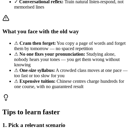
✓
Conversational reflex:
Train natural listen-respond, not
memorised lines
What you face with the old way
⚠
Cram then forget:
You copy a page of words and forget
them by tomorrow — no spaced repetition
⚠
No one fixes your pronunciation:
Studying alone,
nobody hears your tones — you get them wrong without
knowing
⚠
One-size syllabus:
A crowded class moves at one pace —
too fast or too slow for you
⚠
Expensive tuition:
Chinese centres charge hundreds for
one course, with no guaranteed result
Tips to learn faster
1. Pick a relevant scenario