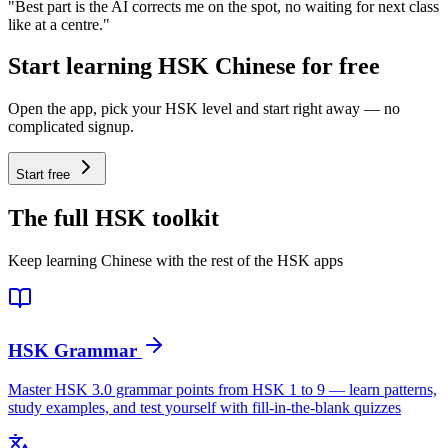
"Best part is the AI corrects me on the spot, no waiting for next class
like at a centre."
Start learning HSK Chinese for free
Open the app, pick your HSK level and start right away — no
complicated signup.
Start free
The full HSK toolkit
Keep learning Chinese with the rest of the HSK apps
HSK Grammar
Master HSK 3.0 grammar points from HSK 1 to 9 — learn patterns,
study examples, and test yourself with fill-in-the-blank quizzes