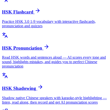
HSK Flashcard
Practice HSK 3.0 1-9 vocabulary with interactive flashcards,
pronunciation and quizzes
HSK Pronunciation
Read HSK words and sentences aloud — AI scores every tone and
sound, highlights mistakes, and guides you to perfect Chinese
pronunciation
HSK Shadowing
Shadow native Chinese speakers with karaoke-style highlighting —
listen, read along, then record and get AI pronunciation scores