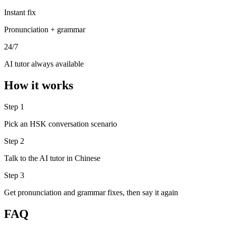
Instant fix
Pronunciation + grammar
24/7
AI tutor always available
How it works
Step 1
Pick an HSK conversation scenario
Step 2
Talk to the AI tutor in Chinese
Step 3
Get pronunciation and grammar fixes, then say it again
FAQ