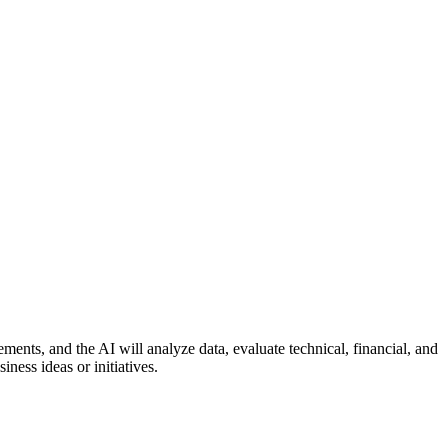
ents, and the AI will analyze data, evaluate technical, financial, and
iness ideas or initiatives.