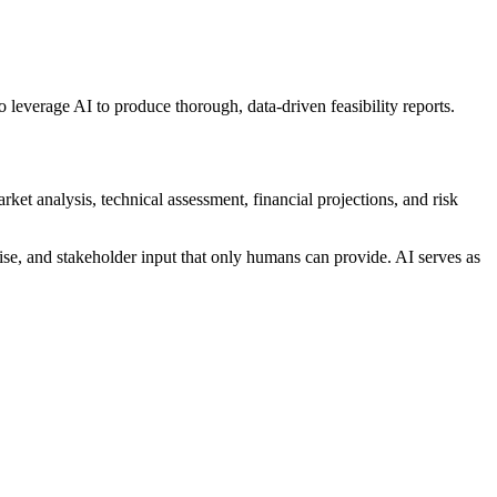
o leverage AI to produce thorough, data-driven feasibility reports.
rket analysis, technical assessment, financial projections, and risk
ise, and stakeholder input that only humans can provide. AI serves as