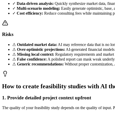
✓
Data-driven analysis:
Quickly synthesize market data, finan
✓
Multi-scenario modeling:
Easily generate optimistic, base, 
✓
Cost efficiency:
Reduce consulting fees while maintaining pr
Risks
⚠
Outdated market data:
AI may reference data that is no lon
⚠
Over-optimistic projections:
AI-generated financial models 
⚠
Missing local context:
Regulatory requirements and market c
⚠
False confidence:
A polished report can mask weak underlyin
⚠
Generic recommendations:
Without proper customization, A
How to create feasibility studies with AI t
1. Provide detailed project context upfront
The quality of your feasibility study depends on the quality of input. 