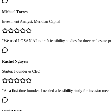
Michael Torres
Investment Analyst, Meridian Capital
"We used LOSAN AI to draft feasibility studies for three real estate
Rachel Nguyen
Startup Founder & CEO
"As a first-time founder, I needed a feasibility study for investor me