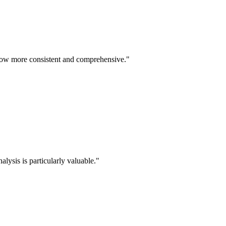
re now more consistent and comprehensive."
lysis is particularly valuable."