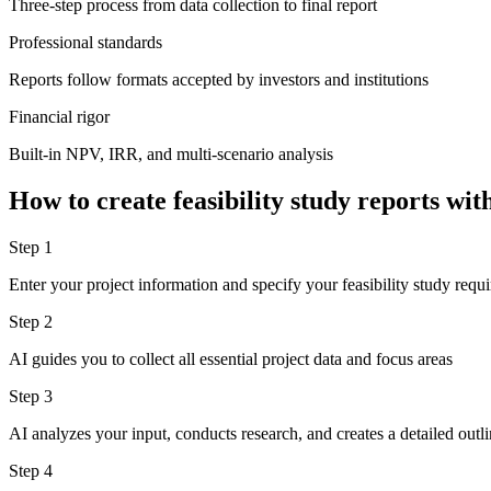
Three-step process from data collection to final report
Professional standards
Reports follow formats accepted by investors and institutions
Financial rigor
Built-in NPV, IRR, and multi-scenario analysis
How to create feasibility study reports w
Step 1
Enter your project information and specify your feasibility study requ
Step 2
AI guides you to collect all essential project data and focus areas
Step 3
AI analyzes your input, conducts research, and creates a detailed outlin
Step 4