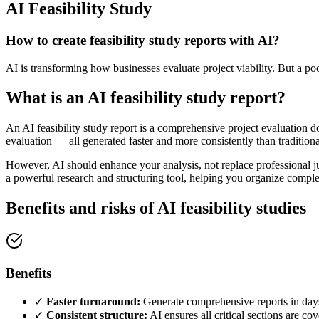
AI Feasibility Study
How to create feasibility study reports with AI?
AI is transforming how businesses evaluate project viability. But a poo
What is an AI feasibility study report?
An AI feasibility study report is a comprehensive project evaluation doc
evaluation — all generated faster and more consistently than traditio
However, AI should enhance your analysis, not replace professional ju
a powerful research and structuring tool, helping you organize complex
Benefits and risks of AI feasibility studies
Benefits
✓
Faster turnaround:
Generate comprehensive reports in day
✓
Consistent structure:
AI ensures all critical sections are co