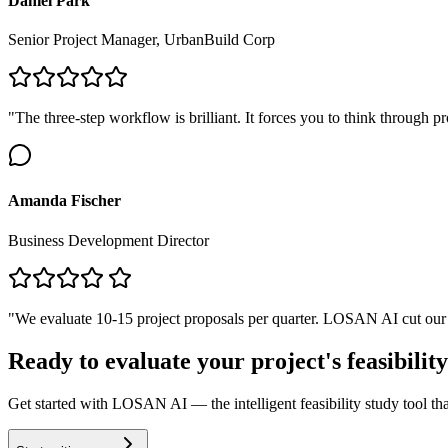
Daniel Park
Senior Project Manager, UrbanBuild Corp
"The three-step workflow is brilliant. It forces you to think through 
Amanda Fischer
Business Development Director
"We evaluate 10-15 project proposals per quarter. LOSAN AI cut our ini
Ready to evaluate your project's feasibilit
Get started with LOSAN AI — the intelligent feasibility study tool th