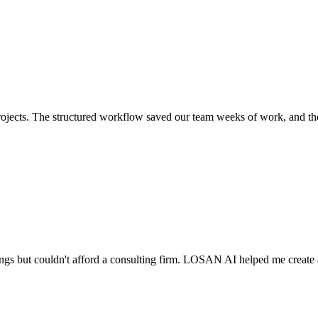
 projects. The structured workflow saved our team weeks of work, and th
etings but couldn't afford a consulting firm. LOSAN AI helped me create 