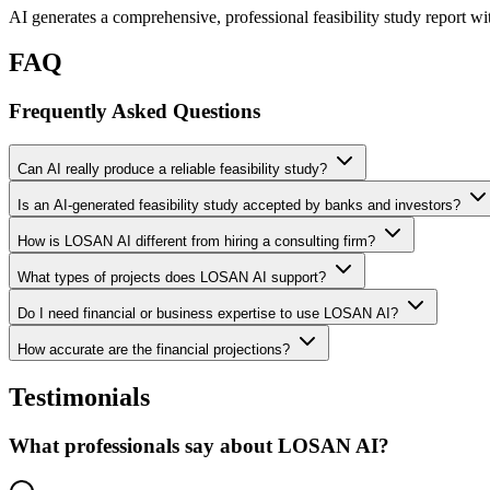
AI generates a comprehensive, professional feasibility study report wi
FAQ
Frequently Asked Questions
Can AI really produce a reliable feasibility study?
Is an AI-generated feasibility study accepted by banks and investors?
How is LOSAN AI different from hiring a consulting firm?
What types of projects does LOSAN AI support?
Do I need financial or business expertise to use LOSAN AI?
How accurate are the financial projections?
Testimonials
What professionals say about LOSAN AI?