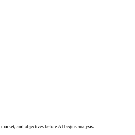
t market, and objectives before AI begins analysis.