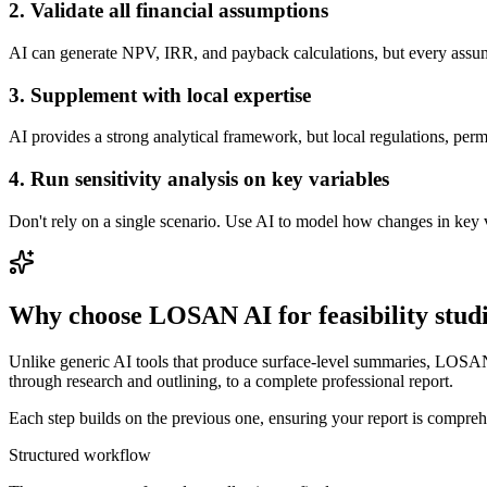
2. Validate all financial assumptions
AI can generate NPV, IRR, and payback calculations, but every assump
3. Supplement with local expertise
AI provides a strong analytical framework, but local regulations, pe
4. Run sensitivity analysis on key variables
Don't rely on a single scenario. Use AI to model how changes in key va
Why choose LOSAN AI for feasibility stud
Unlike generic AI tools that produce surface-level summaries, LOSAN A
through research and outlining, to a complete professional report.
Each step builds on the previous one, ensuring your report is comprehe
Structured workflow