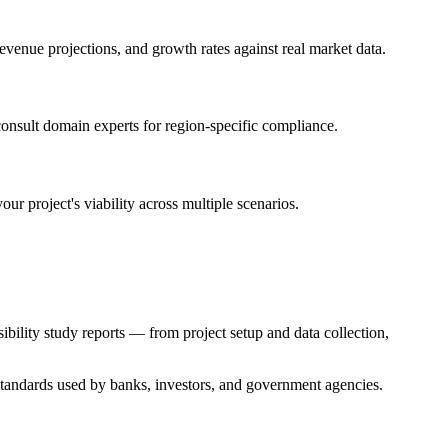
venue projections, and growth rates against real market data.
onsult domain experts for region-specific compliance.
r project's viability across multiple scenarios.
bility study reports — from project setup and data collection,
y standards used by banks, investors, and government agencies.