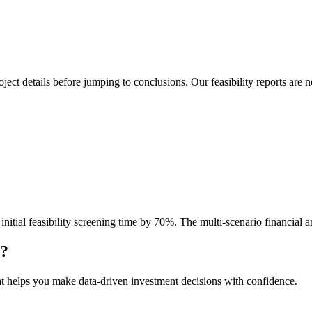
project details before jumping to conclusions. Our feasibility reports a
tial feasibility screening time by 70%. The multi-scenario financial ana
y?
at helps you make data-driven investment decisions with confidence.