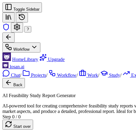
Toggle Sidebar
?
Workflow
Home
Library
Upgrade
losan.ai
Chat
/
Projects
/
Workflow
/
Work
/
Study
/
E
Back
AI Feasibility Study Report Generator
AI-powered tool for creating comprehensive feasibility study reports w
market aspects, and produce a detailed, professional report. Ideal for b
Step 0 / 0
Start over