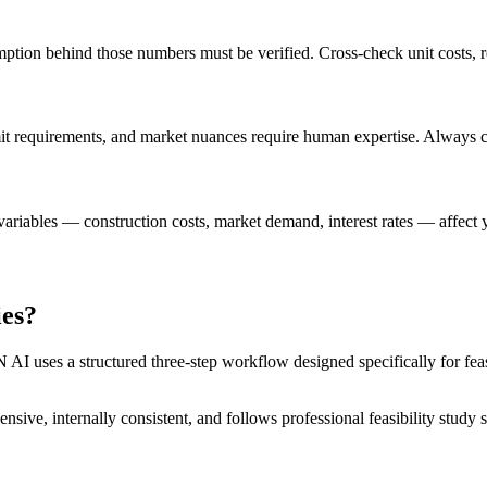
tion behind those numbers must be verified. Cross-check unit costs, re
rmit requirements, and market nuances require human expertise. Always c
riables — construction costs, market demand, interest rates — affect you
ies?
I uses a structured three-step workflow designed specifically for feasi
nsive, internally consistent, and follows professional feasibility stud