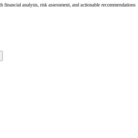
th financial analysis, risk assessment, and actionable recommendations