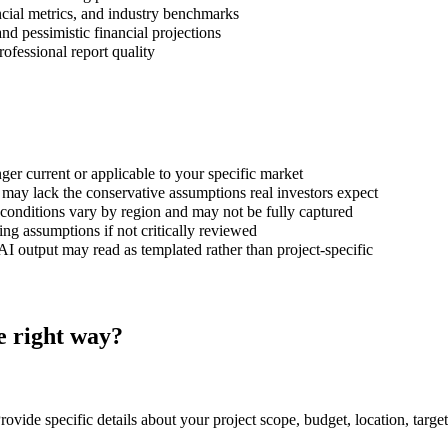
cial metrics, and industry benchmarks
and pessimistic financial projections
ofessional report quality
ger current or applicable to your specific market
may lack the conservative assumptions real investors expect
onditions vary by region and may not be fully captured
g assumptions if not critically reviewed
I output may read as templated rather than project-specific
he right way?
Provide specific details about your project scope, budget, location, targe