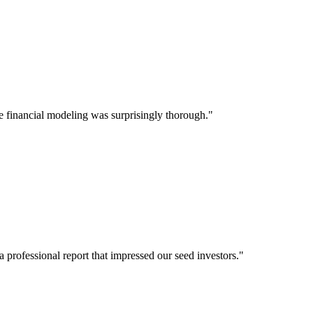
e financial modeling was surprisingly thorough."
a professional report that impressed our seed investors."