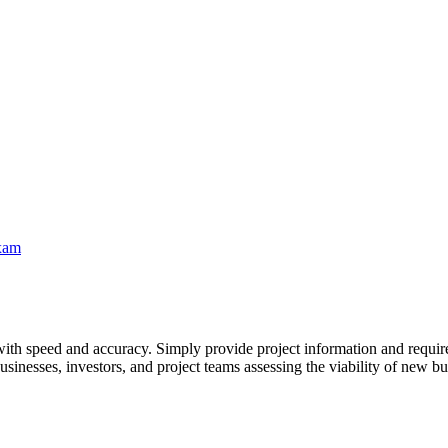
xam
ith speed and accuracy. Simply provide project information and requirem
usinesses, investors, and project teams assessing the viability of new bus