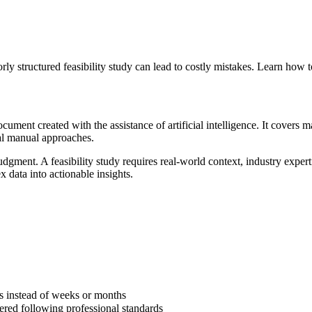
rly structured feasibility study can lead to costly mistakes. Learn how t
ument created with the assistance of artificial intelligence. It covers ma
nal manual approaches.
dgment. A feasibility study requires real-world context, industry expert
 data into actionable insights.
s instead of weeks or months
vered following professional standards