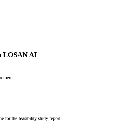
ith LOSAN AI
irements
e for the feasibility study report