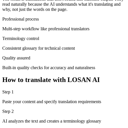
read naturally because the AI understands what it's translating and
why, not just the words on the page.
Professional process
Multi-step workflow like professional translators
Terminology control
Consistent glossary for technical content
Quality assured
Built-in quality checks for accuracy and naturalness
How to translate with LOSAN AI
Step 1
Paste your content and specify translation requirements
Step 2
AI analyzes the text and creates a terminology glossary