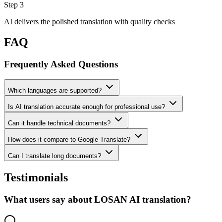
Step 3
AI delivers the polished translation with quality checks
FAQ
Frequently Asked Questions
Which languages are supported?
Is AI translation accurate enough for professional use?
Can it handle technical documents?
How does it compare to Google Translate?
Can I translate long documents?
Testimonials
What users say about LOSAN AI translation?