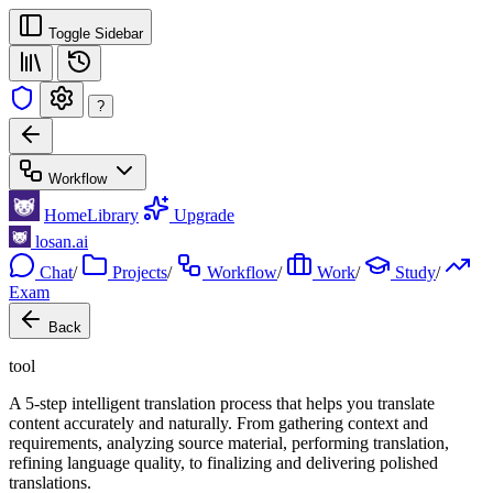
Toggle Sidebar
?
Workflow
Home
Library
Upgrade
losan.ai
Chat
/
Projects
/
Workflow
/
Work
/
Study
/
Exam
Back
tool
A 5-step intelligent translation process that helps you translate
content accurately and naturally. From gathering context and
requirements, analyzing source material, performing translation,
refining language quality, to finalizing and delivering polished
translations.