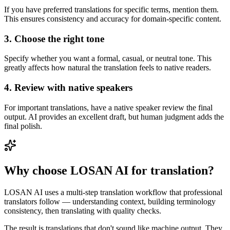
If you have preferred translations for specific terms, mention them.
This ensures consistency and accuracy for domain-specific content.
3. Choose the right tone
Specify whether you want a formal, casual, or neutral tone. This
greatly affects how natural the translation feels to native readers.
4. Review with native speakers
For important translations, have a native speaker review the final
output. AI provides an excellent draft, but human judgment adds the
final polish.
Why choose LOSAN AI for translation?
LOSAN AI uses a multi-step translation workflow that professional
translators follow — understanding context, building terminology
consistency, then translating with quality checks.
The result is translations that don't sound like machine output. They