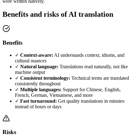
were written natively.
Benefits and risks of AI translation
Benefits
✓
Context-aware:
AI understands context, idioms, and
cultural nuances
✓
Natural language:
Translations read naturally, not like
machine output
✓
Consistent terminology:
Technical terms are translated
consistently throughout
✓
Multiple languages:
Support for Chinese, English,
French, German, Vietnamese, and more
✓
Fast turnaround:
Get quality translations in minutes
instead of hours or days
Risks