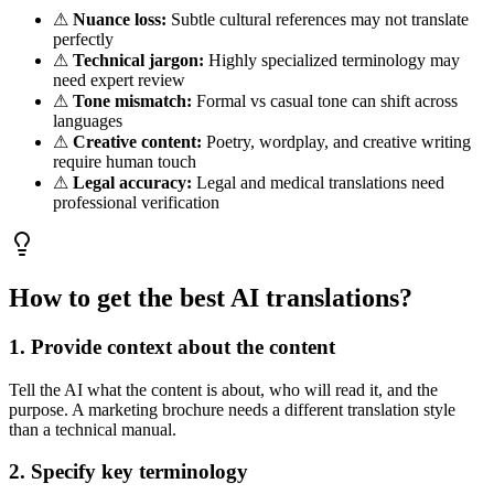
⚠
Nuance loss:
Subtle cultural references may not translate
perfectly
⚠
Technical jargon:
Highly specialized terminology may
need expert review
⚠
Tone mismatch:
Formal vs casual tone can shift across
languages
⚠
Creative content:
Poetry, wordplay, and creative writing
require human touch
⚠
Legal accuracy:
Legal and medical translations need
professional verification
How to get the best AI translations?
1. Provide context about the content
Tell the AI what the content is about, who will read it, and the
purpose. A marketing brochure needs a different translation style
than a technical manual.
2. Specify key terminology