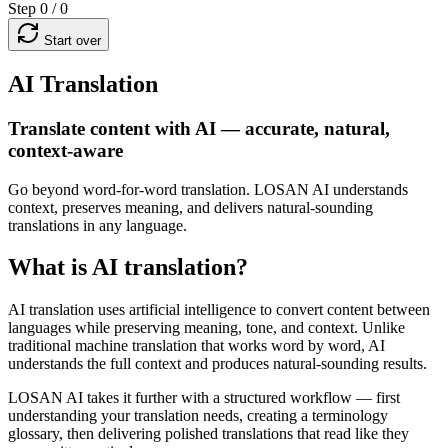
Step 0 / 0
Start over
AI Translation
Translate content with AI — accurate, natural,
context-aware
Go beyond word-for-word translation. LOSAN AI understands
context, preserves meaning, and delivers natural-sounding
translations in any language.
What is AI translation?
AI translation uses artificial intelligence to convert content between
languages while preserving meaning, tone, and context. Unlike
traditional machine translation that works word by word, AI
understands the full context and produces natural-sounding results.
LOSAN AI takes it further with a structured workflow — first
understanding your translation needs, creating a terminology
glossary, then delivering polished translations that read like they