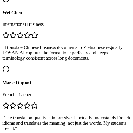
Wei Chen
International Business
"I translate Chinese business documents to Vietnamese regularly.
LOSAN AI captures the formal tone perfectly and keeps
terminology consistent across long documents."
Marie Dupont
French Teacher
"The translation quality is impressive. It actually understands French
idioms and translates the meaning, not just the words. My students
love it."