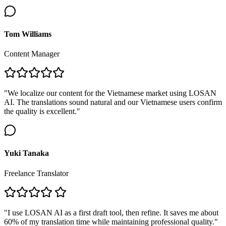
Tom Williams
Content Manager
"We localize our content for the Vietnamese market using LOSAN
AI. The translations sound natural and our Vietnamese users confirm
the quality is excellent."
Yuki Tanaka
Freelance Translator
"I use LOSAN AI as a first draft tool, then refine. It saves me about
60% of my translation time while maintaining professional quality."